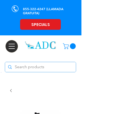
855-322-4247
(LLAMADA
GRATUITA)
SPECIALS