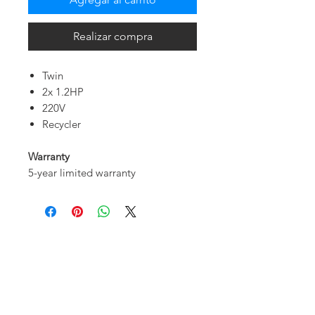
Realizar compra
Twin
2x 1.2HP
220V
Recycler
Warranty
5-year limited warranty