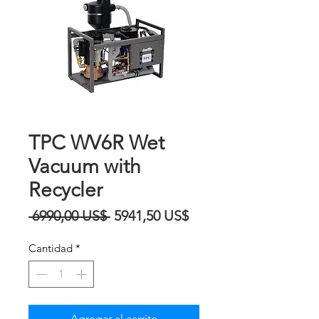
TPC WV6R Wet
Vacuum with
Recycler
Precio
Precio
 6990,00 US$ 
5941,50 US$
de
Cantidad
*
oferta
Agregar al carrito