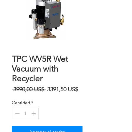
TPC WV5R Wet
Vacuum with
Recycler
Precio
Precio
 3990,00 US$ 
3391,50 US$
de
Cantidad
*
oferta
Agregar al carrito