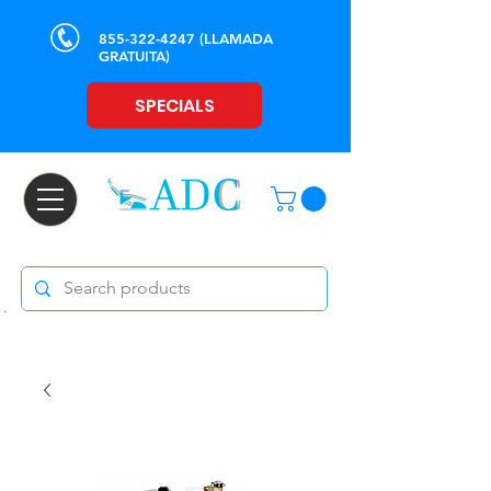
855-322-4247
(LLAMADA
GRATUITA)
SPECIALS