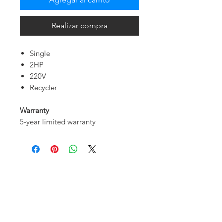
Realizar compra
Single
2HP
220V
Recycler
Warranty
5-year limited warranty