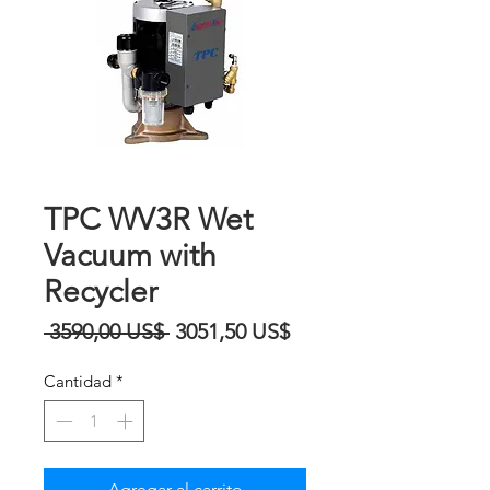
TPC WV3R Wet
Vacuum with
Recycler
Precio
Precio
 3590,00 US$ 
3051,50 US$
de
Cantidad
*
oferta
Agregar al carrito