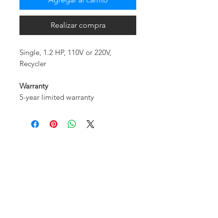
Realizar compra
Single, 1.2 HP, 110V or 220V,
Recycler
Warranty
5-year limited warranty