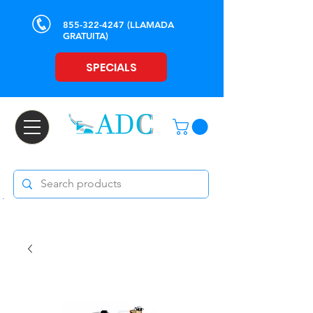
855-322-4247
(LLAMADA
GRATUITA)
SPECIALS