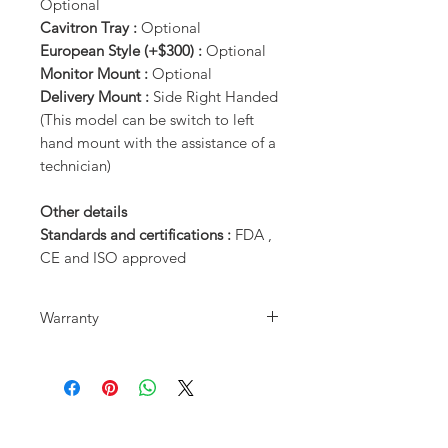
Optional
Cavitron Tray :
Optional
European Style (+$300) :
Optional
Monitor Mount :
Optional
Delivery Mount :
Side Right Handed
(This model can be switch to left
hand mount with the assistance of a
technician)
Other details
Standards and certifications :
FDA ,
CE and ISO approved
Warranty
3 Years Parts Warranty on Chair base
and Motors
1 Year Parts Warranty on the rest of
the dental chair. (Excludes normal
wear and tear)