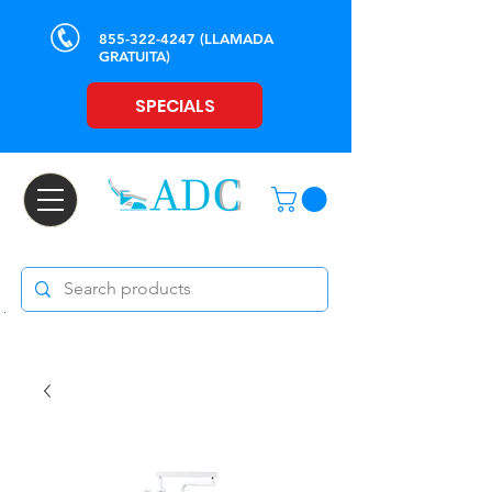
855-322-4247
(LLAMADA
GRATUITA)
SPECIALS