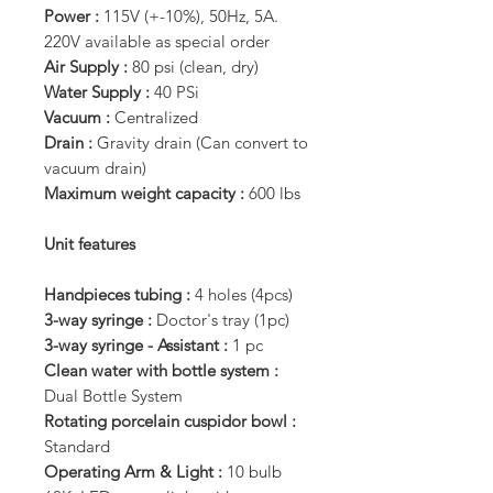
Power :
115V (+-10%), 50Hz, 5A.
220V available as special order
Air Supply :
80 psi (clean, dry)
Water Supply :
40 PSi
Vacuum :
Centralized
Drain :
Gravity drain (Can convert to
vacuum drain)
Maximum weight capacity :
600 lbs
Unit features
Handpieces tubing :
4 holes (4pcs)
3-way syringe :
Doctor's tray (1pc)
3-way syringe - Assistant :
1 pc
Clean water with bottle system :
Dual Bottle System
Rotating porcelain cuspidor bowl :
Standard
Operating Arm & Light :
10 bulb