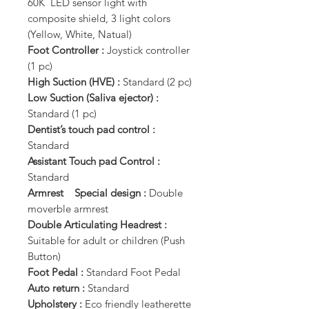
60K LED sensor light with
composite shield, 3 light colors
(Yellow, White, Natual)
Foot Controller :
Joystick controller
(1 pc)
High Suction (HVE) :
Standard (2 pc)
Low Suction (Saliva ejector) :
Standard (1 pc)
Dentist’s touch pad control :
Standard
Assistant Touch pad Control :
Standard
Armrest Special design :
Double
moverble armrest
Double Articulating Headrest :
Suitable for adult or children (Push
Button)
Foot Pedal :
Standard Foot Pedal
Auto return :
Standard
Upholstery :
Eco friendly leatherette