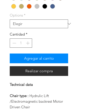
Options
*
Cantidad
*
Agregar al carrito
Realizar compra
Technical data
Chair type :
Hydrulic Lift
/Electromagnetic backrest Motor
Driven Chair