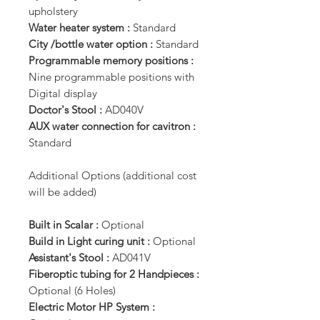
upholstery
Water heater system :
Standard
City /bottle water option :
Standard
Programmable memory positions :
Nine programmable positions with
Digital display
Doctor's Stool :
AD040V
AUX water connection for cavitron :
Standard
Additional Options (additional cost
will be added)
Built in Scalar :
Optional
Build in Light curing unit :
Optional
Assistant's Stool :
AD041V
Fiberoptic tubing for 2 Handpieces :
Optional (6 Holes)
Electric Motor HP System :