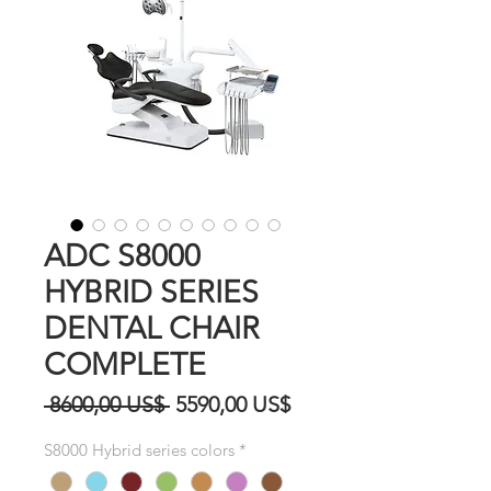
ADC S8000
HYBRID SERIES
DENTAL CHAIR
COMPLETE
Precio
Precio
 8600,00 US$ 
5590,00 US$
de
S8000 Hybrid series colors
*
oferta