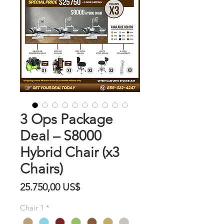
3 Ops Package
Deal – S8000
Hybrid Chair (x3
Chairs)
Precio
25.750,00 US$
Chair 1
*