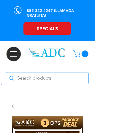
855-322-4247
(LLAMADA
GRATUITA)
SPECIALS