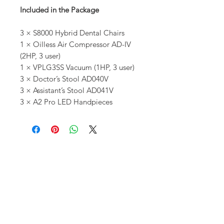
Included in the Package
3 × S8000 Hybrid Dental Chairs
1 × Oilless Air Compressor AD-IV
(2HP, 3 user)
1 × VPLG3SS Vacuum (1HP, 3 user)
3 × Doctor’s Stool AD040V
3 × Assistant’s Stool AD041V
3 × A2 Pro LED Handpieces