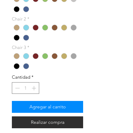
Chair 2
*
Chair 3
*
Cantidad
*
Agregar al carrito
Realizar compra