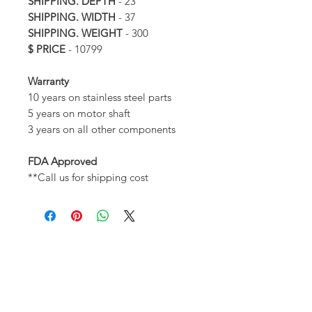
SHIPPING. DEPTH
- 23
SHIPPING. WIDTH
- 37
SHIPPING. WEIGHT
- 300
$ PRICE
- 10799
Warranty
10 years on stainless steel parts
5 years on motor shaft
3 years on all other components
FDA Approved
**Call us for shipping cost