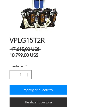
VPLG15T2R
Precio
 17.615,00 US$ 
Precio
10.799,00 US$
de
Cantidad
*
oferta
Agregar al carrito
Realizar compra