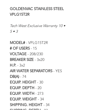
GOLDENVAC STAINLESS STEEL
VPLG15T2R
Tech West Exclusive Warranty 10 •
5 • 3
MODEL#
- VPLG15T2R
# OF USERS
- 15
VOLTAGE
- 208/230
BREAKER SIZE
- 3x20
H.P.
- 3x2
AIR WATER SEPARATORS
- YES
DB(A)
- 74
EQUIP. HEIGHT
- 30
EQUIP. DEPTH
- 20
EQUIP. WIDTH
- 273
EQUIP. WEIGHT
- 34
SHIPPING. HEIGHT
- 34