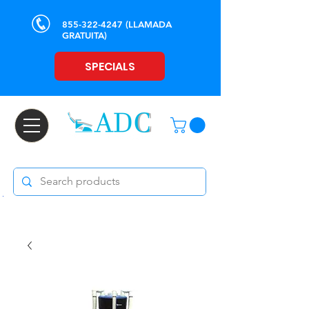
855-322-4247
(LLAMADA
GRATUITA)
SPECIALS