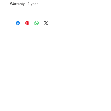
Warranty -
1 year