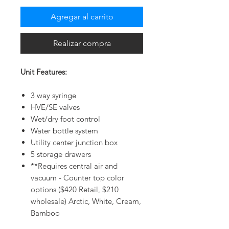
Agregar al carrito
Realizar compra
Unit Features:
3 way syringe
HVE/SE valves
Wet/dry foot control
Water bottle system
Utility center junction box
5 storage drawers
**Requires central air and
vacuum - Counter top color
options ($420 Retail, $210
wholesale) Arctic, White, Cream,
Bamboo