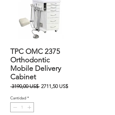
TPC OMC 2375
Orthodontic
Mobile Delivery
Cabinet
Precio
Precio
 3190,00 US$ 
2711,50 US$
de
Cantidad
*
oferta