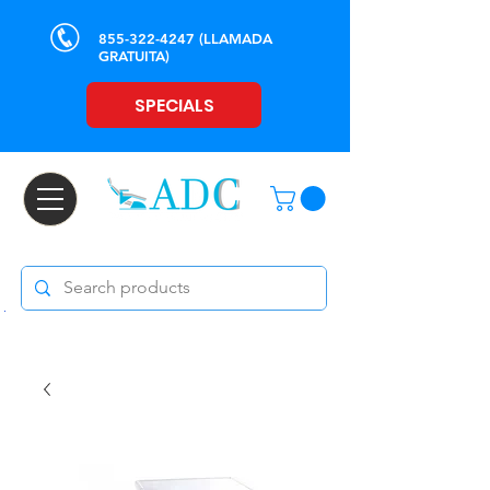
855-322-4247
(LLAMADA
GRATUITA)
SPECIALS